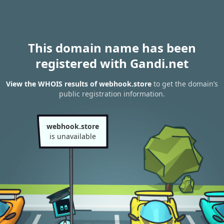
This domain name has been
registered with Gandi.net
View the WHOIS results of webhook.store
to get the domain’s
public registration information.
webhook.store
is unavailable