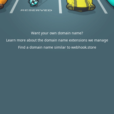
Want your own domain name?
Learn more about the domain name extensions we manage
Find a domain name similar to webhook.store